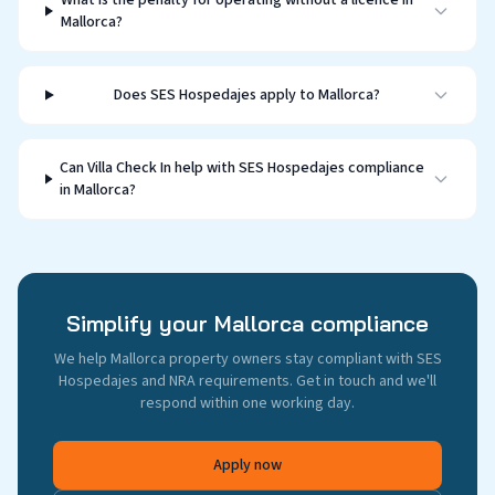
What is the penalty for operating without a licence in
Mallorca?
Does SES Hospedajes apply to Mallorca?
Can Villa Check In help with SES Hospedajes compliance
in Mallorca?
Simplify your Mallorca compliance
We help Mallorca property owners stay compliant with SES
Hospedajes and NRA requirements. Get in touch and we'll
respond within one working day.
Apply now