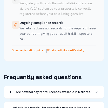
We guide you through the national NRA application
via the VUDA system so your property is correctly
registered before your next listing goes live.
Ongoing compliance records
We retain submission records for the required three-
year period — giving you an audit trail if inspectors
call.
|
Guest registration guide
What is a digital certificate?
Frequently asked questions
Are new holiday rental licences available in Mallorca?