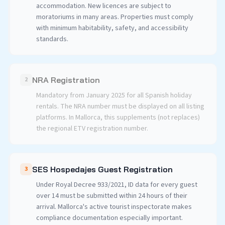
accommodation. New licences are subject to
moratoriums in many areas. Properties must comply
with minimum habitability, safety, and accessibility
standards.
NRA Registration
2
Mandatory from January 2025 for all Spanish holiday
rentals. The NRA number must be displayed on all listing
platforms. In Mallorca, this supplements (not replaces)
the regional ETV registration number.
SES Hospedajes Guest Registration
3
Under Royal Decree 933/2021, ID data for every guest
over 14 must be submitted within 24 hours of their
arrival. Mallorca's active tourist inspectorate makes
compliance documentation especially important.