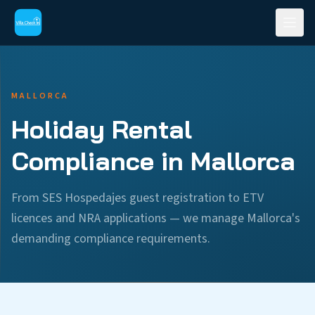
MALLORCA
Holiday Rental
Compliance in Mallorca
From SES Hospedajes guest registration to ETV
licences and NRA applications — we manage Mallorca's
demanding compliance requirements.