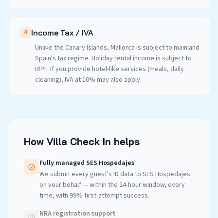
Income Tax / IVA
4
Unlike the Canary Islands, Mallorca is subject to mainland
Spain's tax regime. Holiday rental income is subject to
IRPF. If you provide hotel-like services (meals, daily
cleaning), IVA at 10% may also apply.
How Villa Check In helps
Fully managed SES Hospedajes
We submit every guest's ID data to SES Hospedajes
on your behalf — within the 24-hour window, every
time, with 99% first-attempt success.
NRA registration support