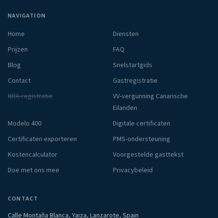
NAVIGATION
Home
Diensten
Prijzen
FAQ
Blog
Snelstartgids
Contact
Gastregistratie
NRA-registratie
VV-vergunning Canarische
Eilanden
Modelo 400
Digitale certificaten
Certificaten exporteren
PMS-ondersteuning
Kostencalculator
Voorgestelde gasttekst
Doe met ons mee
Privacybeleid
CONTACT
Calle Montaña Blanca, Yaiza, Lanzarote, Spain