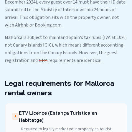
December 2024), every guest over 14 must have their ID data
submitted to the Ministry of Interior within 24 hours of
arrival. This obligation sits with the property owner, not
with Airbnb or Booking.com.
Mallorca is subject to mainland Spain's tax rules (IVA at 10%,
not Canary Islands IGIC), which means different accounting
obligations from the Canary Islands. However, the guest
registration and
NRA
requirements are identical.
Legal requirements for Mallorca
rental owners
ETV Licence (Estança Turística en
1
Habitatge)
Required to legally market your property as tourist