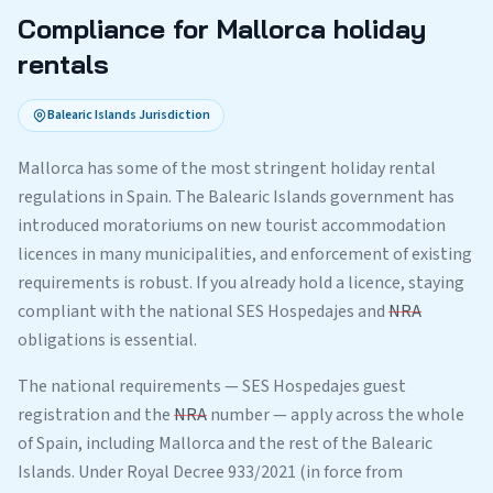
Compliance for Mallorca holiday
rentals
Balearic Islands Jurisdiction
Mallorca has some of the most stringent holiday rental
regulations in Spain. The Balearic Islands government has
introduced moratoriums on new tourist accommodation
licences in many municipalities, and enforcement of existing
requirements is robust. If you already hold a licence, staying
compliant with the national SES Hospedajes and
NRA
obligations is essential.
The national requirements — SES Hospedajes guest
registration and the
NRA
number — apply across the whole
of Spain, including Mallorca and the rest of the Balearic
Islands. Under Royal Decree 933/2021 (in force from