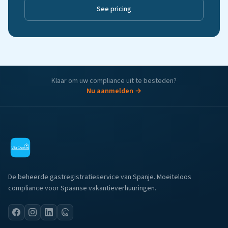
See pricing
Klaar om uw compliance uit te besteden?
Nu aanmelden →
De beheerde gastregistratieservice van Spanje. Moeiteloos
compliance voor Spaanse vakantieverhuuringen.