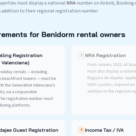
roperties must display a national
NRA
number on Airbnb, Booking.c
n addition to their regional registration number.
rements for Benidorm rental owners
lling Registration
NRA Registration
2
 Valenciana)
From January 2025, all Spa
must also display a nation
holiday rentals — including
Registro de Alquiler. Applie
n beachfront towers — must be
VUDA system, required on a
th the Generalitat Valenciana's
addition to the regional re
try via a responsible
 The registration number must
listing platforms.
ajes Guest Registration
Income Tax / IVA
4