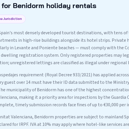
for Benidorm holiday rentals
a Jurisdiction
Spain's most densely developed tourist destinations, with tens of
tments in high-rise buildings alongside its hotel strips. Private h
larly in Levante and Poniente beaches — must comply with the 
 dwelling registration system. Only registered properties may lega
n; unregistered lettings are classified as illegal under regional 
spedajes requirement (Royal Decree 933/2021) has applied acros
y guest over 14 must have their ID data submitted to the Ministry 
 The municipality of Benidorm has one of the highest concentration
enciana, making it a priority area for inspections by the Guardia Ci
lete, timely submission records face fines of up to €30,000 per i
nitat Valenciana, Benidorm properties are subject to mainland Spa
clared for IRPF. IVA at 10% may apply where hotel-like services ar