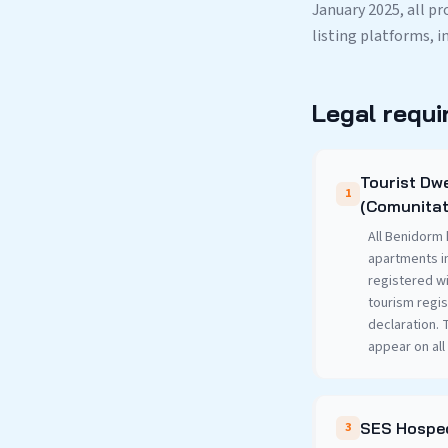
January 2025, all p
listing platforms, i
Legal requi
Tourist Dwe
1
(Comunitat
All Benidorm 
apartments i
registered wi
tourism regis
declaration.
appear on all 
SES Hosped
3