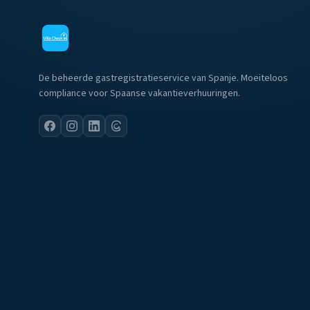
De beheerde gastregistratieservice van Spanje. Moeiteloos
compliance voor Spaanse vakantieverhuuringen.