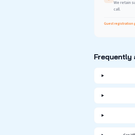
We retain su
call.
Guest registration 
Frequently