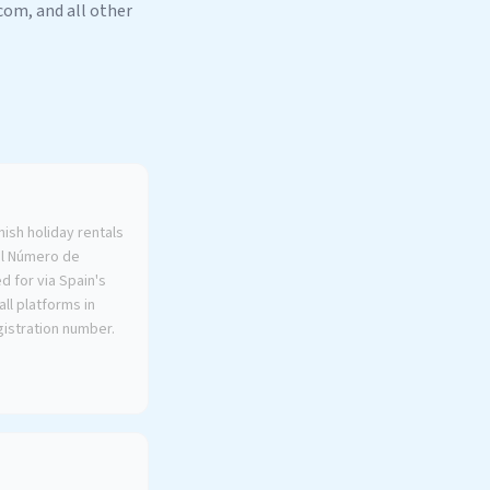
om, and all other
nish holiday rentals
al Número de
d for via Spain's
ll platforms in
gistration number.