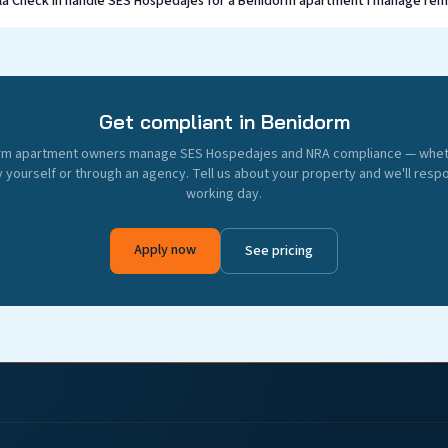
lla Check In handle SES Hospedajes for a Benidorm apartment I manage re
Get compliant in Benidorm
rm apartment owners manage SES Hospedajes and NRA compliance — whe
 yourself or through an agency. Tell us about your property and we'll resp
working day.
Apply now
See pricing