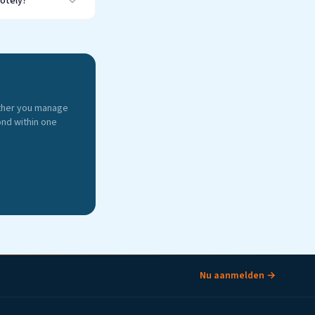
motely?
ther you manage
ond within one
Nu aanmelden →