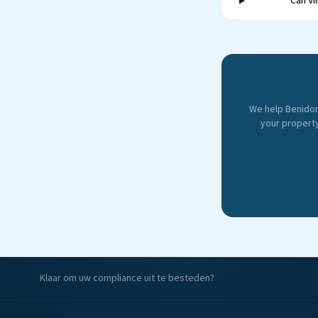
Can Vi
We help Benido
your property
Klaar om uw compliance uit te besteden?