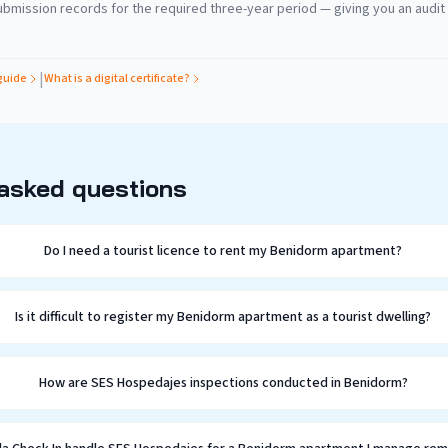
bmission records for the required three-year period — giving you an audit t
|
guide
What is a digital certificate?
 asked questions
Do I need a tourist licence to rent my Benidorm apartment?
Is it difficult to register my Benidorm apartment as a tourist dwelling?
How are SES Hospedajes inspections conducted in Benidorm?