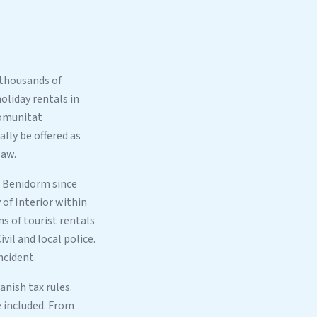
 thousands of
oliday rentals in
Comunitat
lly be offered as
law.
s Benidorm since
of Interior within
s of tourist rentals
vil and local police.
ncident.
nish tax rules.
e included. From