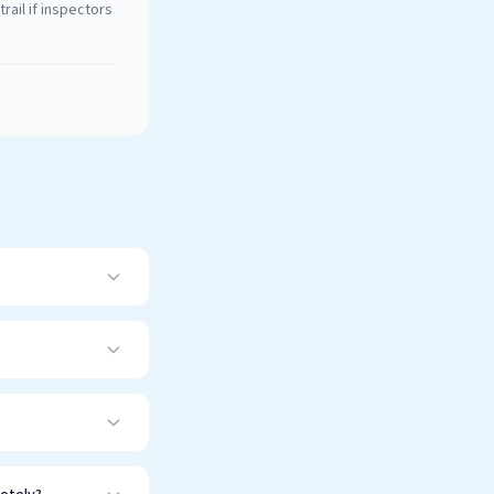
rail if inspectors