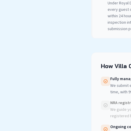
Under Royal D
every guest 
within 24 hou
inspection in
submission pr
How Villa 
Fully mana
We submit e
time, with 
NRA regist
We guide yo
registered b
Ongoing co