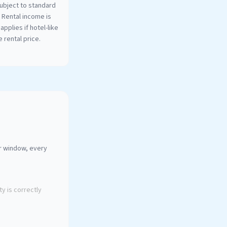
ubject to standard
. Rental income is
applies if hotel-like
 rental price.
ur window, every
y is correctly