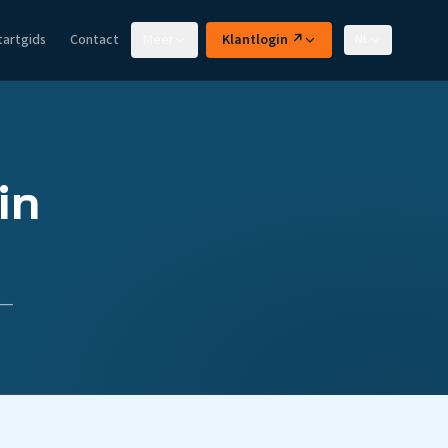
tartgids
Contact
Meer
Klantlogin ↗
NL
in
 —