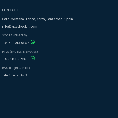
CONTACT
Calle Montaña Blanca, Yaiza, Lanzarote, Spain
info@villacheckin.com
SCOTT (ENGELS)
+34 711 013 086
·
MILA (ENGELS & SPAANS)
+34 690 156 908
·
RACHEL (RECEPTIE)
+44 20 4520 6293