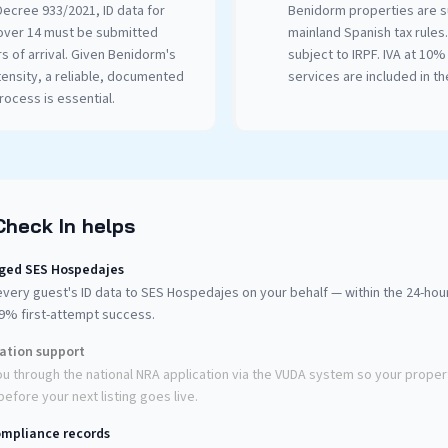
ecree 933/2021, ID data for
Benidorm properties are s
over 14 must be submitted
mainland Spanish tax rules
rs of arrival. Given Benidorm's
subject to IRPF. IVA at 10% 
tensity, a reliable, documented
services are included in the
ocess is essential.
Check In helps
ged SES Hospedajes
very guest's ID data to SES Hospedajes on your behalf — within the 24-ho
99% first-attempt success.
ration support
u through the national NRA application via the VUDA system so your propert
efore your next listing goes live.
mpliance records