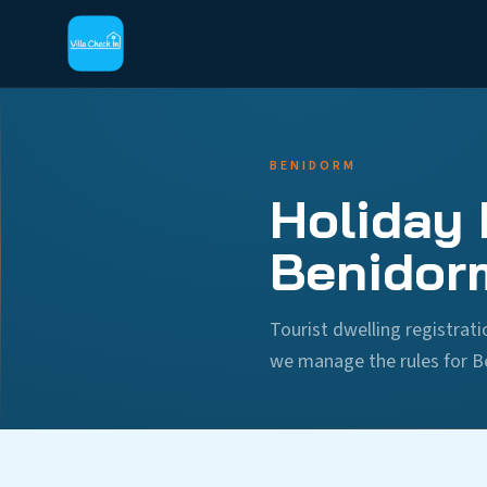
BENIDORM
Holiday 
Benidor
Tourist dwelling registra
we manage the rules for B