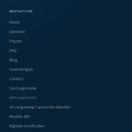
NAVIGATION
Home
Diensten
Prijzen
FAQ
Blog
Snelstartgids
Contact
Gastregistratie
NRA-registratie
VV-vergunning Canarische Eilanden
Modelo 400
Digitale certificaten