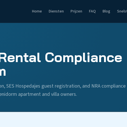
Home
Diensten
Prijzen
FAQ
Blog
Snels
Rental Compliance 
m
tion, SES Hospedajes guest registration, and NRA compliance
enidorm apartment and villa owners.