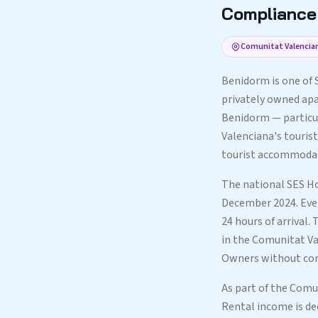
Compliance 
Comunitat Valencian
Benidorm is one of 
privately owned apar
Benidorm — particu
Valenciana's tourist
tourist accommodatio
The national SES Ho
December 2024. Ever
24 hours of arrival.
in the Comunitat Val
Owners without comp
As part of the Comu
Rental income is de