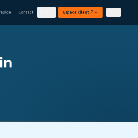
rapide
Contact
Plus
Espace client ↗
FR
in