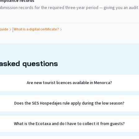
mpliance records
bmission records for the required three-year period — giving you an audit t
|
guide
What is a digital certificate?
 asked questions
Are new tourist licences available in Menorca?
Does the SES Hospedajes rule apply during the low season?
What is the Ecotaxa and do I have to collect it from guests?