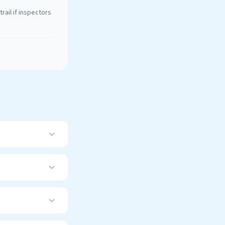
rail if inspectors