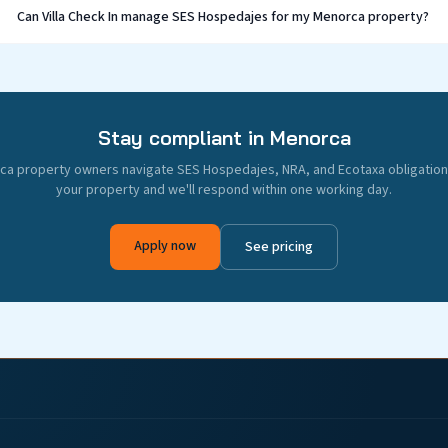
Can Villa Check In manage SES Hospedajes for my Menorca property?
Stay compliant in Menorca
a property owners navigate SES Hospedajes, NRA, and Ecotaxa obligations
your property and we'll respond within one working day.
Apply now
See pricing