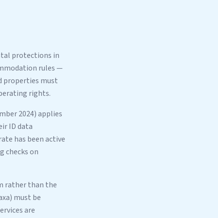
al protections in
commodation rules —
ed properties must
erating rights.
mber 2024) applies
ir ID data
rate has been active
ng checks on
em rather than the
taxa) must be
ervices are