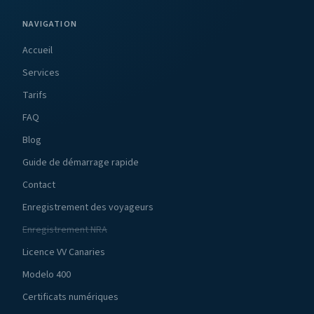
NAVIGATION
Accueil
Services
Tarifs
FAQ
Blog
Guide de démarrage rapide
Contact
Enregistrement des voyageurs
Enregistrement NRA
Licence VV Canaries
Modelo 400
Certificats numériques