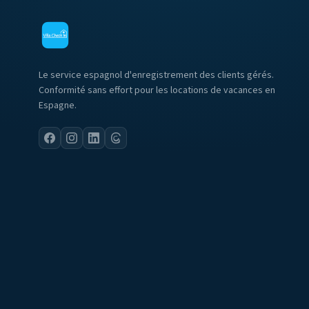
Le service espagnol d'enregistrement des clients gérés.
Conformité sans effort pour les locations de vacances en
Espagne.