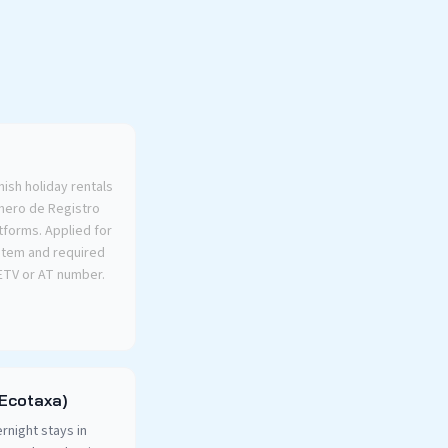
nish holiday rentals
úmero de Registro
latforms. Applied for
ystem and required
 ETV or AT number.
(Ecotaxa)
rnight stays in