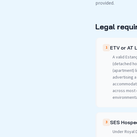
provided.
Legal requi
ETV or AT 
1
A valid Estan
(detached ho
(apartment) l
advertising a
accommodatio
across most o
environmenta
SES Hosped
3
Under Royal D