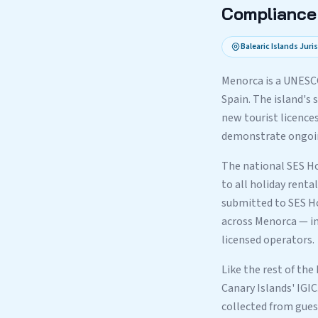
Compliance 
Balearic Islands Juri
Menorca is a UNESC
Spain. The island's
new tourist licences
demonstrate ongoing
The national SES Ho
to all holiday renta
submitted to SES Ho
across Menorca — in
licensed operators.
Like the rest of the
Canary Islands' IGIC
collected from gues