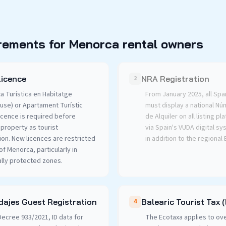
rements for Menorca rental owners
Licence
NRA Registration
2
ça Turística en Habitatge
From January 2025, all Spa
use) or Apartament Turístic
must display a national N
icence is required before
de Alquiler on all listing p
 property as tourist
via Spain's VUDA digital s
n. New licences are restricted
in addition to the regional
f Menorca, particularly in
lly protected zones.
ajes Guest Registration
Balearic Tourist Tax 
4
ecree 933/2021, ID data for
The Ecotaxa applies to ove