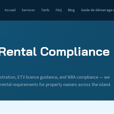
Accueil
Services
Tarifs
FAQ
Blog
Guide de démarrage 
Rental Compliance 
stration, ETV licence guidance, and NRA compliance — we
ental requirements for property owners across the island.