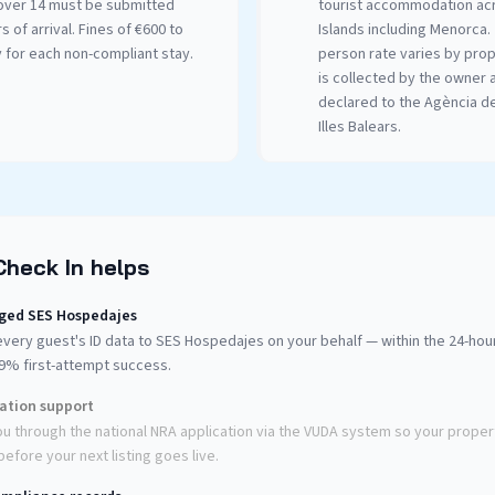
over 14 must be submitted
tourist accommodation acr
s of arrival. Fines of €600 to
Islands including Menorca.
 for each non-compliant stay.
person rate varies by pro
is collected by the owner 
declared to the Agència d
Illes Balears.
Check In helps
ged SES Hospedajes
very guest's ID data to SES Hospedajes on your behalf — within the 24-ho
99% first-attempt success.
ration support
u through the national NRA application via the VUDA system so your propert
efore your next listing goes live.