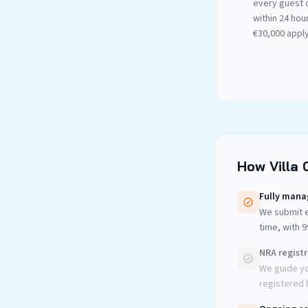
every guest 
within 24 hour
€30,000 apply
How Villa 
Fully mana
We submit e
time, with 
NRA regist
We guide yo
registered b