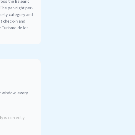
oss the Balearic
 The per-night per-
perty category and
at check-in and
e Turisme de les
ur window, every
y is correctly