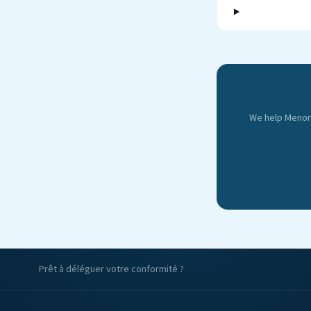
We help Menorc
Prêt à déléguer votre conformité ?