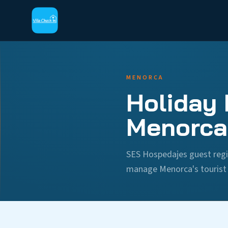
MENORCA
Holiday 
Menorca
SES Hospedajes guest regi
manage Menorca's tourist r