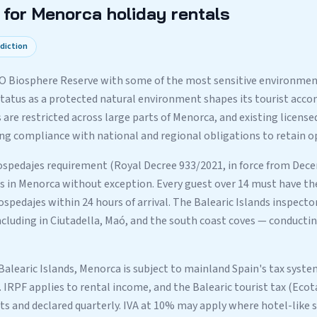
for Menorca holiday rentals
sdiction
O Biosphere Reserve with some of the most sensitive environment
 status as a protected natural environment shapes its tourist ac
 are restricted across large parts of Menorca, and existing licens
 compliance with national and regional obligations to retain op
spedajes requirement (Royal Decree 933/2021, in force from Dece
ls in Menorca without exception. Every guest over 14 must have the
spedajes within 24 hours of arrival. The Balearic Islands inspecto
cluding in Ciutadella, Maó, and the south coast coves — conducti
 Balearic Islands, Menorca is subject to mainland Spain's tax syst
. IRPF applies to rental income, and the Balearic tourist tax (Eco
ts and declared quarterly. IVA at 10% may apply where hotel-like s