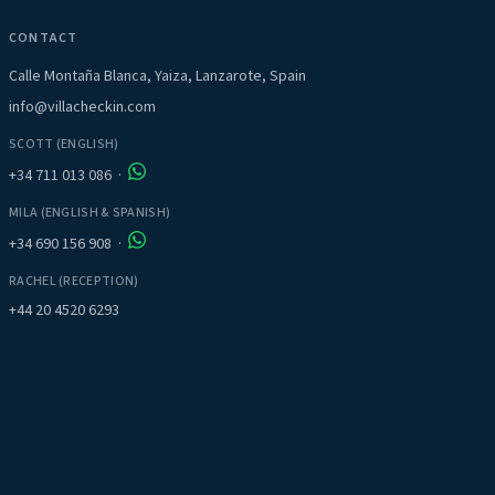
CONTACT
Calle Montaña Blanca, Yaiza, Lanzarote, Spain
info@villacheckin.com
SCOTT (ENGLISH)
+34 711 013 086
·
MILA (ENGLISH & SPANISH)
+34 690 156 908
·
RACHEL (RECEPTION)
+44 20 4520 6293