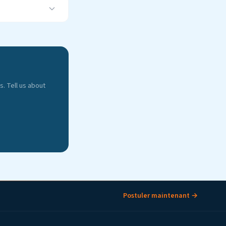
. Tell us about
Postuler maintenant →