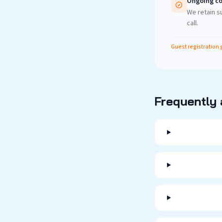
Ongoing co
We retain su
call.
Guest registration 
Frequently