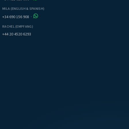
MILA (ENGLISH & SPANISH)
+34 690 156 908
·
RACHEL (EMPFANG)
+44 20 4520 6293