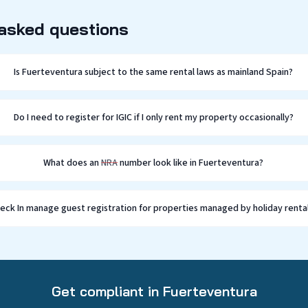
 asked questions
Is Fuerteventura subject to the same rental laws as mainland Spain?
Do I need to register for IGIC if I only rent my property occasionally?
What does an
NRA
number look like in Fuerteventura?
Check In manage guest registration for properties managed by holiday renta
Get compliant in Fuerteventura