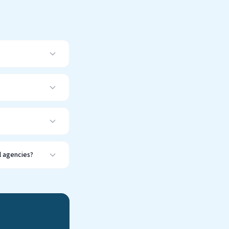
l agencies?