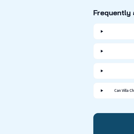
Frequently
Can Villa 