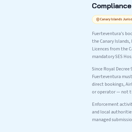
Compliance 
Canary Islands Juris
Fuerteventura's boo
the Canary Islands,
Licences from the C
mandatory SES Hospe
Since Royal Decree 
Fuerteventura must 
direct bookings, Ai
or operator — not t
Enforcement activity
and local authoriti
managed submission 