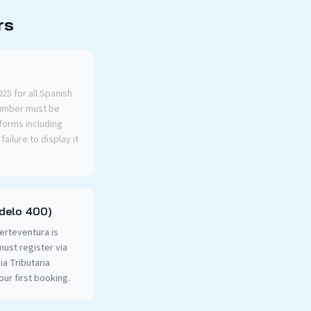
rs
5 for all Spanish
number must be
tforms including
ailure to display it
odelo 400)
uerteventura is
must register via
a Tributaria
our first booking.