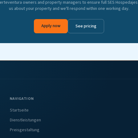
erteventura owners and property managers to ensure full SES Hospedajes 
us about your property and we'll respond within one working day.
Apply now
See pricing
NAVIGATION
Startseite
Dienstleistungen
Preisgestaltung