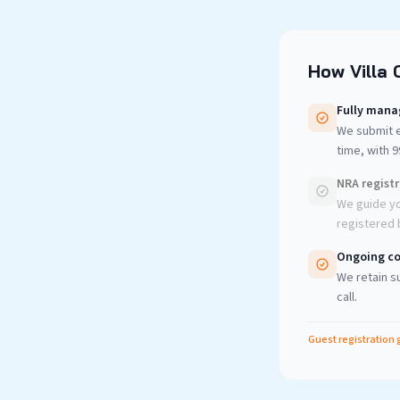
How Villa 
Fully mana
We submit e
time, with 
NRA regist
We guide yo
registered b
Ongoing co
We retain su
call.
Guest registration 