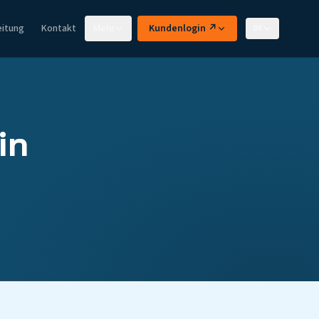
eitung
Kontakt
Mehr
Kundenlogin ↗
DE
in
d