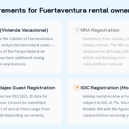
rements for Fuerteventura rental owne
(Vivienda Vacacional)
NRA Registration
2
m the Cabildo of Fuerteventura.
Mandatory from January 202
s and protected natural zones —
holiday rentals. The NRA 
ts of the Parque Natural de
displayed on all listing pla
may have additional zoning
Airbnb and Booking.com — f
on new licences.
risks platform removal.
ajes Guest Registration
IGIC Registration (M
4
ecree 933/2021, ID data for
Holiday rental income in F
over 14 must be submitted
subject to IGIC at 7%. You 
rs of arrival. Fines range from
Modelo 400 with the Agenci
000 depending on severity.
Canaria before receiving y