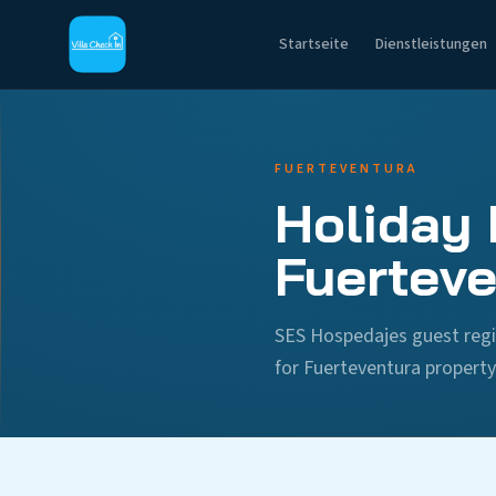
Startseite
Dienstleistungen
FUERTEVENTURA
Holiday 
Fuerteve
SES Hospedajes guest regi
for Fuerteventura propert