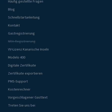
Häufig gestellte Fragen
Blog
Schnellstartanleitung
Kontakt
Gastregistrierung
NRA-Registrierung
VV-Lizenz Kanarische Inseln
Modelo 400
Digitale Zertifikate
Zertifikate exportieren
PMS-Support
Kostenrechner
Vorgeschlagener Gasttext
Treten Sie uns bei