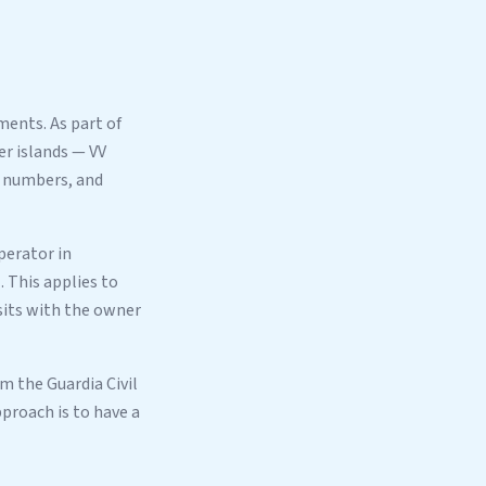
ents. As part of
er islands — VV
numbers, and
perator in
 This applies to
sits with the owner
om the Guardia Civil
proach is to have a