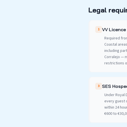
Legal requi
VV Licence 
1
Required fro
Coastal area
including par
Corralejo — 
restrictions 
SES Hosped
3
Under Royal D
every guest 
within 24 hou
€600 to €30,