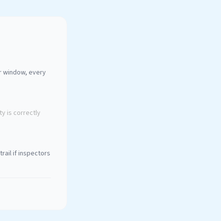
ur window, every
y is correctly
rail if inspectors