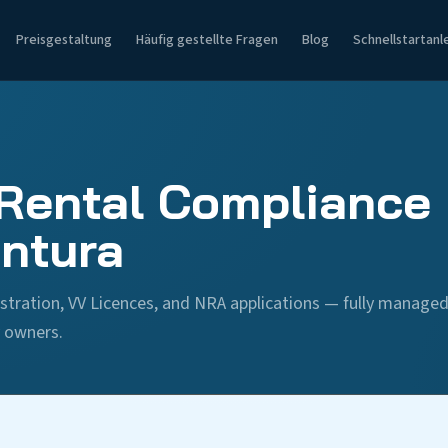
Preisgestaltung
Häufig gestellte Fragen
Blog
Schnellstartanl
Rental Compliance 
ntura
stration, VV Licences, and NRA applications — fully manage
y owners.