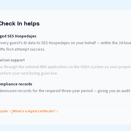
Check In helps
ged SES Hospedajes
very guest's ID data to SES Hospedajes on your behalf — within the 24-ho
99% first-attempt success.
ration support
u through the national NRA application via the VUDA system so your propert
efore your next listing goes live.
mpliance records
bmission records for the required three-year period — giving you an audit t
|
guide
What is a digital certificate?