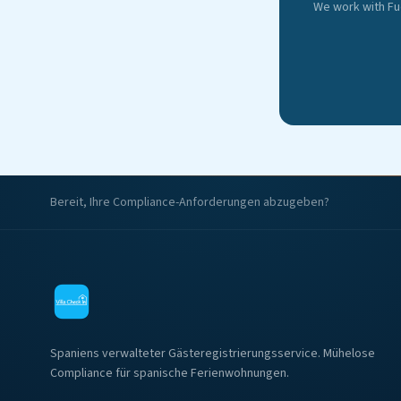
We work with Fu
Bereit, Ihre Compliance-Anforderungen abzugeben?
Spaniens verwalteter Gästeregistrierungsservice. Mühelose
Compliance für spanische Ferienwohnungen.