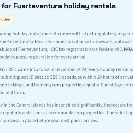
for Fuerteventura holiday rentals
diction
ming holiday rental market comes with strict regulatory requirem
 Fuerteventura follows the same compliance framework as its sist
abildo of Fuerteventura, IGIC tax registration via Modelo 400,
NRA
dajes guest registration for every arrival.
933/2021 came into force in December 2024, every holiday rental o
submit guest ID data to SES Hospedajes within 24 hours of arrival.
rbnb listings, and Booking.com properties equally. The obligation 
he platform.
 in the Canary Islands has intensified significantly. Inspectors fr
es regularly audit tourist accommodation properties. The safest ap
process in place before your next guest arrives.