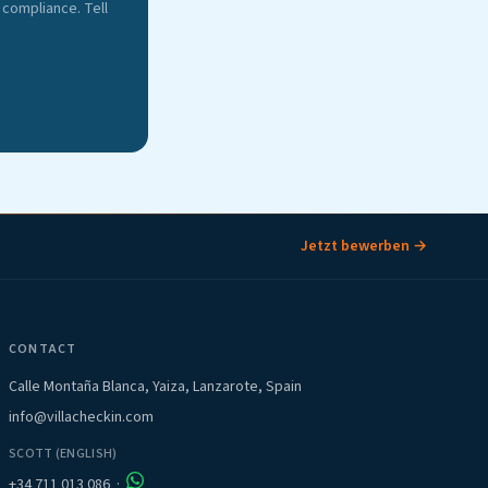
compliance. Tell
Jetzt bewerben →
CONTACT
Calle Montaña Blanca, Yaiza, Lanzarote, Spain
info@villacheckin.com
SCOTT (ENGLISH)
+34 711 013 086
·