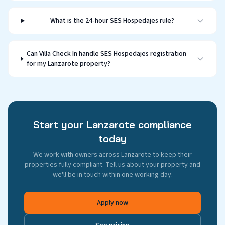
What is the 24-hour SES Hospedajes rule?
Can Villa Check In handle SES Hospedajes registration
for my Lanzarote property?
Start your Lanzarote compliance
today
We work with owners across Lanzarote to keep their
properties fully compliant. Tell us about your property and
we'll be in touch within one working day.
Apply now