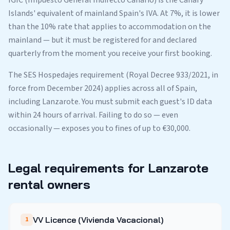
IGIC (Impuesto General Indirecto Canario) is the Canary
Islands' equivalent of mainland Spain's IVA. At 7%, it is lower
than the 10% rate that applies to accommodation on the
mainland — but it must be registered for and declared
quarterly from the moment you receive your first booking.
The SES Hospedajes requirement (Royal Decree 933/2021, in
force from December 2024) applies across all of Spain,
including Lanzarote. You must submit each guest's ID data
within 24 hours of arrival. Failing to do so — even
occasionally — exposes you to fines of up to €30,000.
Legal requirements for Lanzarote
rental owners
VV Licence (Vivienda Vacacional)
1