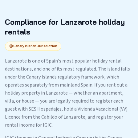
Compliance for Lanzarote holiday
rentals
Canary Islands Jurisdiction
Lanzarote is one of Spain's most popular holiday rental
destinations, and one of its most regulated. The island falls
under the Canary Islands regulatory framework, which
operates separately from mainland Spain. If you rent out a
holiday property in Lanzarote — whether an apartment,
villa, or house — you are legally required to register each
guest with SES Hospedajes, hold a Vivienda Vacacional (VV)
Licence from the Cabildo of Lanzarote, and register your
rental income for IGIC.