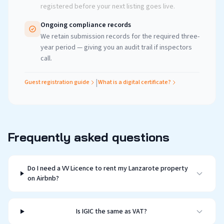
registered before your next listing goes live.
Ongoing compliance records
We retain submission records for the required three-
year period — giving you an audit trail if inspectors
call.
|
Guest registration guide
What is a digital certificate?
Frequently asked questions
Do I need a VV Licence to rent my Lanzarote property
on Airbnb?
Is IGIC the same as VAT?