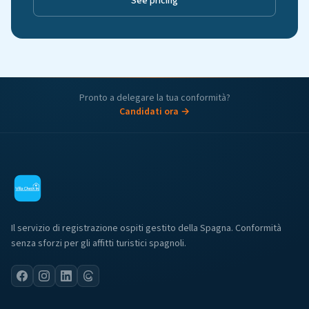
See pricing
Pronto a delegare la tua conformità?
Candidati ora →
Il servizio di registrazione ospiti gestito della Spagna. Conformità
senza sforzi per gli affitti turistici spagnoli.