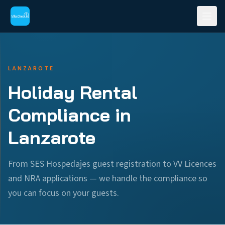
LANZAROTE
Holiday Rental
Compliance in
Lanzarote
From SES Hospedajes guest registration to VV Licences
and NRA applications — we handle the compliance so
you can focus on your guests.