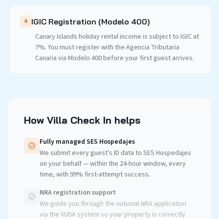
IGIC Registration (Modelo 400)
4
Canary Islands holiday rental income is subject to IGIC at
7%. You must register with the Agencia Tributaria
Canaria via Modelo 400 before your first guest arrives.
How Villa Check In helps
Fully managed SES Hospedajes
We submit every guest's ID data to SES Hospedajes
on your behalf — within the 24-hour window, every
time, with 99% first-attempt success.
NRA registration support
We guide you through the national NRA application
via the VUDA system so your property is correctly