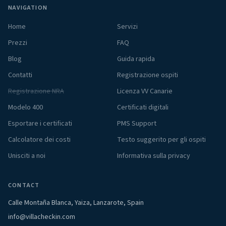
NAVIGATION
Home
Servizi
Prezzi
FAQ
Blog
Guida rapida
Contatti
Registrazione ospiti
Registrazione NRA
Licenza VV Canarie
Modelo 400
Certificati digitali
Esportare i certificati
PMS Support
Calcolatore dei costi
Testo suggerito per gli ospiti
Unisciti a noi
Informativa sulla privacy
CONTACT
Calle Montaña Blanca, Yaiza, Lanzarote, Spain
info@villacheckin.com