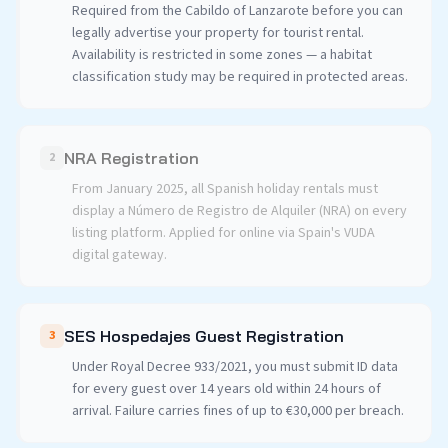
Required from the Cabildo of Lanzarote before you can
legally advertise your property for tourist rental.
Availability is restricted in some zones — a habitat
classification study may be required in protected areas.
NRA Registration
2
From January 2025, all Spanish holiday rentals must
display a Número de Registro de Alquiler (NRA) on every
listing platform. Applied for online via Spain's VUDA
digital gateway.
SES Hospedajes Guest Registration
3
Under Royal Decree 933/2021, you must submit ID data
for every guest over 14 years old within 24 hours of
arrival. Failure carries fines of up to €30,000 per breach.