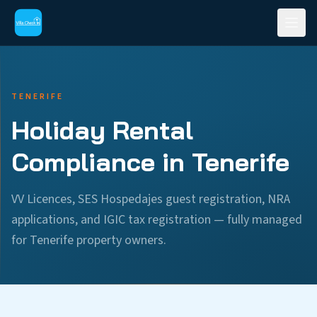
TENERIFE
Holiday Rental
Compliance in Tenerife
VV Licences, SES Hospedajes guest registration, NRA
applications, and IGIC tax registration — fully managed
for Tenerife property owners.