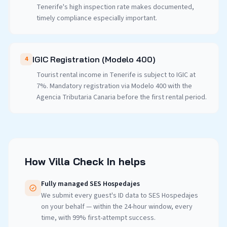
Tenerife's high inspection rate makes documented,
timely compliance especially important.
IGIC Registration (Modelo 400)
4
Tourist rental income in Tenerife is subject to IGIC at
7%. Mandatory registration via Modelo 400 with the
Agencia Tributaria Canaria before the first rental period.
How Villa Check In helps
Fully managed SES Hospedajes
We submit every guest's ID data to SES Hospedajes
on your behalf — within the 24-hour window, every
time, with 99% first-attempt success.