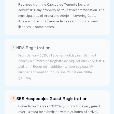
Required from the Cabildo de Tenerife before
advertising any property as tourist accommodation. The
municipalities of Arona and Adeje — covering Costa
Adeje and Los Cristianos — have restrictions on new
licences in some zones.
NRA Registration
2
From January 2025, all Spanish holiday rentals must
display a Número de Registro de Alquiler on every listing
platform. Required in addition to your regional VV
number and applied for via Spain's national VUDA
gateway.
SES Hospedajes Guest Registration
3
Under Royal Decree 933/2021, ID data for every guest
over 14 must be submitted within 24 hours of arrival.