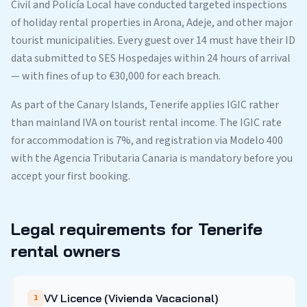
Civil and Policía Local have conducted targeted inspections
of holiday rental properties in Arona, Adeje, and other major
tourist municipalities. Every guest over 14 must have their ID
data submitted to SES Hospedajes within 24 hours of arrival
— with fines of up to €30,000 for each breach.
As part of the Canary Islands, Tenerife applies IGIC rather
than mainland IVA on tourist rental income. The IGIC rate
for accommodation is 7%, and registration via Modelo 400
with the Agencia Tributaria Canaria is mandatory before you
accept your first booking.
Legal requirements for Tenerife
rental owners
VV Licence (Vivienda Vacacional)
1