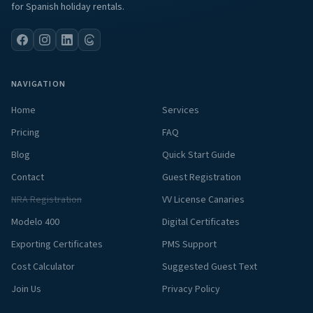
for Spanish holiday rentals.
NAVIGATION
Home
Services
Pricing
FAQ
Blog
Quick Start Guide
Contact
Guest Registration
NRA Registration
VV License Canaries
Modelo 400
Digital Certificates
Exporting Certificates
PMS Support
Cost Calculator
Suggested Guest Text
Join Us
Privacy Policy