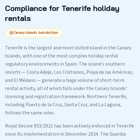
Compliance for Tenerife holiday
rentals
Canary Islands Jurisdiction
Tenerife is the largest and most visited island in the Canary
Islands, with one of the most complex holiday rental
regulatory environments in Spain. The island's southern
resorts — Costa Adeje, Los Cristianos, Playa de las Américas,
and El Médano — generate a huge volume of short-term
rental activity, all of which falls under the Canary Islands'
licensing and registration framework. Northern Tenerife,
including Puerto de la Cruz, Santa Cruz, and La Laguna,
follows the same rules.
Royal Decree 933/2021 has been actively enforced in Tenerife
since its implementation in December 2024. The Guardia