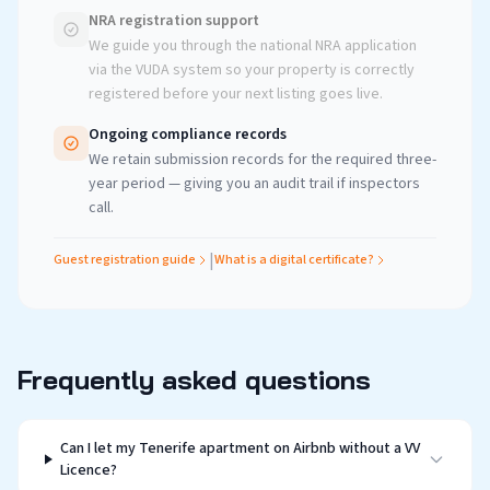
NRA registration support
We guide you through the national NRA application
via the VUDA system so your property is correctly
registered before your next listing goes live.
Ongoing compliance records
We retain submission records for the required three-
year period — giving you an audit trail if inspectors
call.
|
Guest registration guide
What is a digital certificate?
Frequently asked questions
Can I let my Tenerife apartment on Airbnb without a VV
Licence?