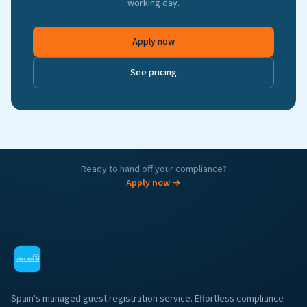
working day.
Apply now
See pricing
Ready to hand off your compliance?
Apply now →
Spain's managed guest registration service. Effortless compliance