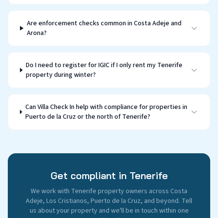
Are enforcement checks common in Costa Adeje and
Arona?
Do I need to register for IGIC if I only rent my Tenerife
property during winter?
Can Villa Check In help with compliance for properties in
Puerto de la Cruz or the north of Tenerife?
Get compliant in Tenerife
We work with Tenerife property owners across Costa
Adeje, Los Cristianos, Puerto de la Cruz, and beyond. Tell
us about your property and we'll be in touch within one