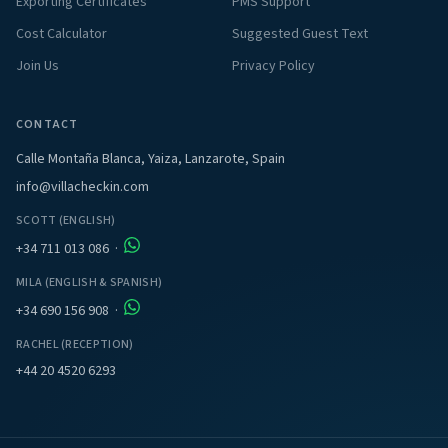
Exporting Certificates
PMS Support
Cost Calculator
Suggested Guest Text
Join Us
Privacy Policy
CONTACT
Calle Montaña Blanca, Yaiza, Lanzarote, Spain
info@villacheckin.com
SCOTT (ENGLISH)
+34 711 013 086
·
MILA (ENGLISH & SPANISH)
+34 690 156 908
·
RACHEL (RECEPTION)
+44 20 4520 6293