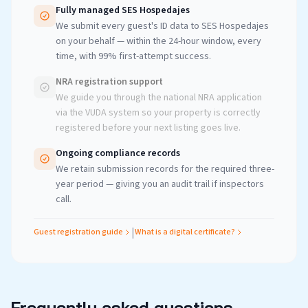
Fully managed SES Hospedajes
We submit every guest's ID data to SES Hospedajes
on your behalf — within the 24-hour window, every
time, with 99% first-attempt success.
NRA registration support
We guide you through the national NRA application
via the VUDA system so your property is correctly
registered before your next listing goes live.
Ongoing compliance records
We retain submission records for the required three-
year period — giving you an audit trail if inspectors
call.
|
Guest registration guide
What is a digital certificate?
Frequently asked questions