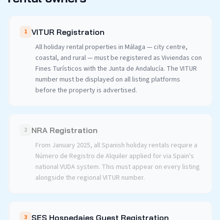
VITUR Registration
1
All holiday rental properties in Málaga — city centre,
coastal, and rural — must be registered as Viviendas con
Fines Turísticos with the Junta de Andalucía. The VITUR
number must be displayed on all listing platforms
before the property is advertised.
NRA Registration
2
From January 2025, all Spanish holiday rentals require a
Número de Registro de Alquiler applied for via Spain's
national VUDA system. This must appear on every listing
alongside the regional VITUR number.
SES Hospedajes Guest Registration
3