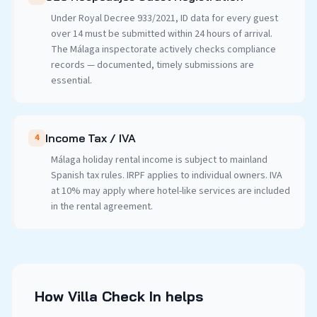
Under Royal Decree 933/2021, ID data for every guest
over 14 must be submitted within 24 hours of arrival.
The Málaga inspectorate actively checks compliance
records — documented, timely submissions are
essential.
Income Tax / IVA
4
Málaga holiday rental income is subject to mainland
Spanish tax rules. IRPF applies to individual owners. IVA
at 10% may apply where hotel-like services are included
in the rental agreement.
How Villa Check In helps