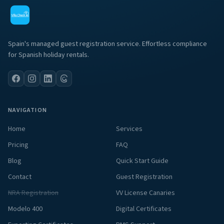
Spain's managed guest registration service. Effortless compliance
for Spanish holiday rentals.
NAVIGATION
Home
Services
Pricing
FAQ
Blog
Quick Start Guide
Contact
Guest Registration
NRA Registration
VV License Canaries
Modelo 400
Digital Certificates