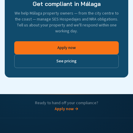
Get compliant in Málaga
We help Málaga property owners — from the city centre to
the coast — manage SES Hospedajes and NRA obligations.
Tell us about your property and we'll respond within one
working day.
Apply now
See pricing
Ready to hand off your compliance?
Apply now →