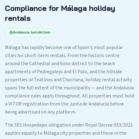
Compliance for Málaga holiday
rentals
Andalusia Jurisdiction
Málaga has rapidly become one of Spain's most popular
cities for short-term rentals. From the historic centre
around the Cathedral and Soho district to the beach
apartments of Pedregalejo and El Palo, and the hillside
properties of Teatinos and Churriana, holiday rental activity
spans the full extent of the municipality — and the Andalusia
compliance rules apply throughout. All properties must hold
a VITUR registration from the Junta de Andalucía before
being advertised on any platform.
The SES Hospedajes obligation under Royal Decree 933/2021
applies equally to Málaga city properties and those in the