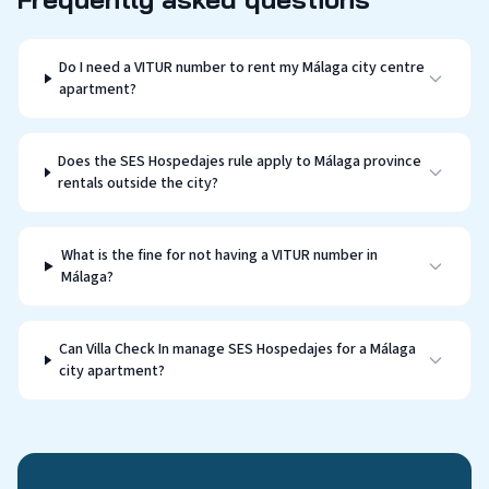
Do I need a VITUR number to rent my Málaga city centre
apartment?
Does the SES Hospedajes rule apply to Málaga province
rentals outside the city?
What is the fine for not having a VITUR number in
Málaga?
Can Villa Check In manage SES Hospedajes for a Málaga
city apartment?