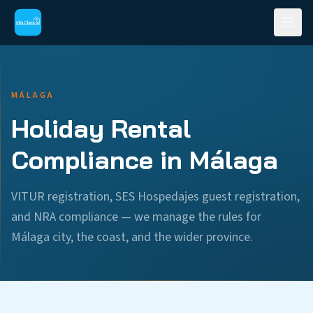
MÁLAGA
Holiday Rental
Compliance in Málaga
VITUR registration, SES Hospedajes guest registration,
and NRA compliance — we manage the rules for
Málaga city, the coast, and the wider province.