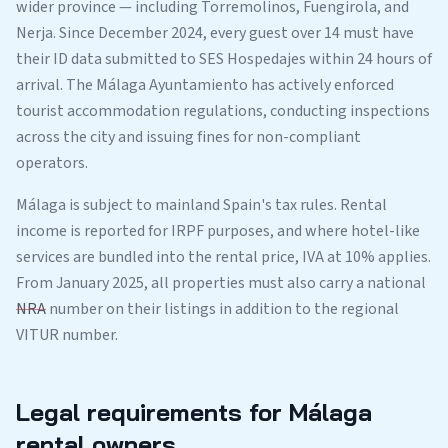
wider province — including Torremolinos, Fuengirola, and
Nerja. Since December 2024, every guest over 14 must have
their ID data submitted to SES Hospedajes within 24 hours of
arrival. The Málaga Ayuntamiento has actively enforced
tourist accommodation regulations, conducting inspections
across the city and issuing fines for non-compliant
operators.
Málaga is subject to mainland Spain's tax rules. Rental
income is reported for IRPF purposes, and where hotel-like
services are bundled into the rental price, IVA at 10% applies.
From January 2025, all properties must also carry a national
NRA
number on their listings in addition to the regional
VITUR number.
Legal requirements for Málaga
rental owners