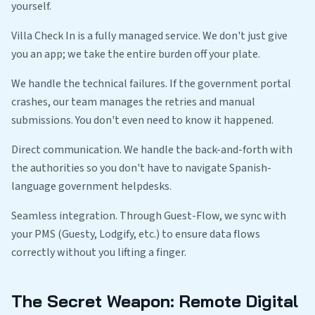
yourself.
Villa Check In is a fully managed service. We don't just give
you an app; we take the entire burden off your plate.
We handle the technical failures. If the government portal
crashes, our team manages the retries and manual
submissions. You don't even need to know it happened.
Direct communication. We handle the back-and-forth with
the authorities so you don't have to navigate Spanish-
language government helpdesks.
Seamless integration. Through Guest-Flow, we sync with
your PMS (Guesty, Lodgify, etc.) to ensure data flows
correctly without you lifting a finger.
The Secret Weapon: Remote Digital