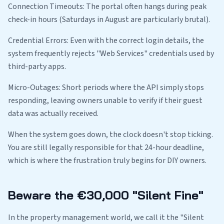
Connection Timeouts: The portal often hangs during peak
check-in hours (Saturdays in August are particularly brutal).
Credential Errors: Even with the correct login details, the
system frequently rejects "Web Services" credentials used by
third-party apps.
Micro-Outages: Short periods where the API simply stops
responding, leaving owners unable to verify if their guest
data was actually received.
When the system goes down, the clock doesn't stop ticking.
You are still legally responsible for that 24-hour deadline,
which is where the frustration truly begins for DIY owners.
Beware the €30,000 "Silent Fine"
In the property management world, we call it the "Silent