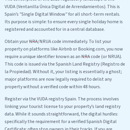
VUDA (Ventanilla Única Digital de Arrendamientos). This is
Spain’s "Single Digital Window" for all short-term rentals.
Its purpose is simple: to ensure every single holiday home is
registered and accounted for in a central database.
Obtain your
NRA
/NRUA code immediately. To list your
property on platforms like Airbnb or Booking.com, you now
require a unique identifier known as an
NRA
code (or NRUA).
This code is issued via the Spanish Land Registry (Registro de
la Propiedad). Without it, your listing is essentially a ghost;
major platforms are now legally required to delist any
property without a verified code within 48 hours.
Register via the VUDA registry Spain. The process involves
linking your tourist license to your property’s land registry
data. While it sounds straightforward, the digital hurdles:
specifically the requirement for a verified Spanish Digital
Certificate: often stop owners in their tracks. If you are