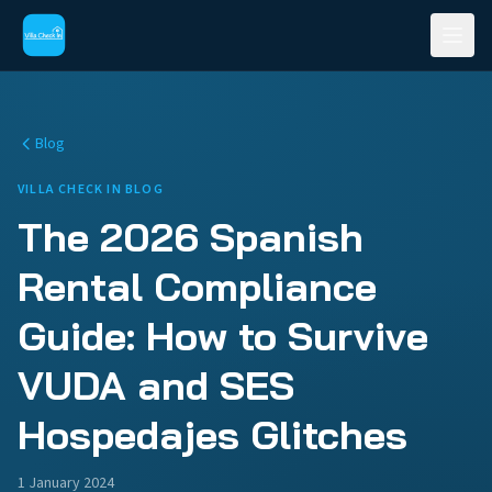
Blog
VILLA CHECK IN BLOG
The 2026 Spanish
Rental Compliance
Guide: How to Survive
VUDA and SES
Hospedajes Glitches
1 January 2024