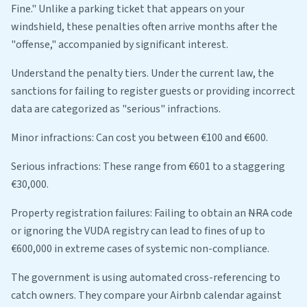
Fine." Unlike a parking ticket that appears on your
windshield, these penalties often arrive months after the
"offense," accompanied by significant interest.
Understand the penalty tiers. Under the current law, the
sanctions for failing to register guests or providing incorrect
data are categorized as "serious" infractions.
Minor infractions: Can cost you between €100 and €600.
Serious infractions: These range from €601 to a staggering
€30,000.
Property registration failures: Failing to obtain an
NRA
code
or ignoring the VUDA registry can lead to fines of up to
€600,000 in extreme cases of systemic non-compliance.
The government is using automated cross-referencing to
catch owners. They compare your Airbnb calendar against