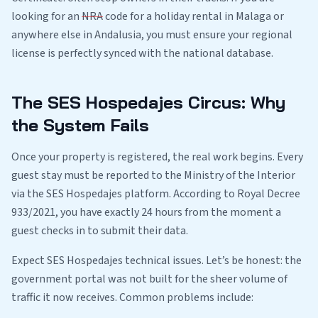
looking for an
NRA
code for a holiday rental in Malaga or
anywhere else in Andalusia, you must ensure your regional
license is perfectly synced with the national database.
The SES Hospedajes Circus: Why
the System Fails
Once your property is registered, the real work begins. Every
guest stay must be reported to the Ministry of the Interior
via the SES Hospedajes platform. According to Royal Decree
933/2021, you have exactly 24 hours from the moment a
guest checks in to submit their data.
Expect SES Hospedajes technical issues. Let’s be honest: the
government portal was not built for the sheer volume of
traffic it now receives. Common problems include: