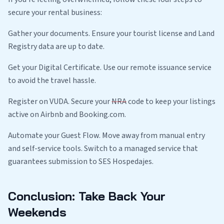
secure your rental business:
Gather your documents. Ensure your tourist license and Land
Registry data are up to date.
Get your Digital Certificate. Use our remote issuance service
to avoid the travel hassle.
Register on VUDA. Secure your
NRA
code to keep your listings
active on Airbnb and Booking.com.
Automate your Guest Flow. Move away from manual entry
and self-service tools. Switch to a managed service that
guarantees submission to SES Hospedajes.
Conclusion: Take Back Your
Weekends