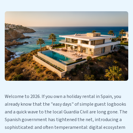
Welcome to 2026. If you own a holiday rental in Spain, you
already know that the "easy days" of simple guest logbooks
and a quick wave to the local Guardia Civil are long gone. The
Spanish government has tightened the net, introducing a
sophisticated: and often temperamental: digital ecosystem