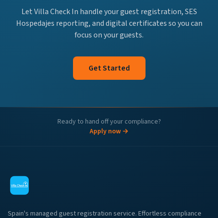
Let Villa Check In handle your guest registration, SES
Hospedajes reporting, and digital certificates so you can
focus on your guests.
Get Started
Ready to hand off your compliance?
Apply now →
Spain's managed guest registration service. Effortless compliance