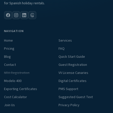
for Spanish holiday rentals.
NAVIGATION
Home
Services
Pricing
FAQ
Blog
Quick Start Guide
Contact
Guest Registration
NRA Registration
VV License Canaries
Modelo 400
Digital Certificates
Exporting Certificates
PMS Support
Cost Calculator
Suggested Guest Text
Join Us
Privacy Policy