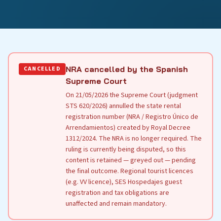
NRA cancelled by the Spanish
CANCELLED
Supreme Court
On 21/05/2026 the Supreme Court (judgment
STS 620/2026) annulled the state rental
registration number (NRA / Registro Único de
Arrendamientos) created by Royal Decree
1312/2024. The NRA is no longer required. The
ruling is currently being disputed, so this
content is retained — greyed out — pending
the final outcome. Regional tourist licences
(e.g. VV licence), SES Hospedajes guest
registration and tax obligations are
unaffected and remain mandatory.