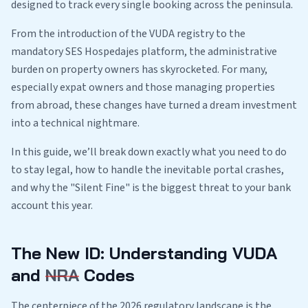
designed to track every single booking across the peninsula.
From the introduction of the VUDA registry to the
mandatory SES Hospedajes platform, the administrative
burden on property owners has skyrocketed. For many,
especially expat owners and those managing properties
from abroad, these changes have turned a dream investment
into a technical nightmare.
In this guide, we’ll break down exactly what you need to do
to stay legal, how to handle the inevitable portal crashes,
and why the "Silent Fine" is the biggest threat to your bank
account this year.
The New ID: Understanding VUDA
and
NRA
Codes
The centerpiece of the 2026 regulatory landscape is the