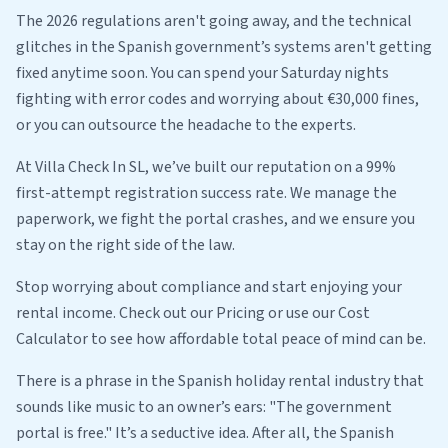
The 2026 regulations aren't going away, and the technical
glitches in the Spanish government’s systems aren't getting
fixed anytime soon. You can spend your Saturday nights
fighting with error codes and worrying about €30,000 fines,
or you can outsource the headache to the experts.
At Villa Check In SL, we’ve built our reputation on a 99%
first-attempt registration success rate. We manage the
paperwork, we fight the portal crashes, and we ensure you
stay on the right side of the law.
Stop worrying about compliance and start enjoying your
rental income. Check out our Pricing or use our Cost
Calculator to see how affordable total peace of mind can be.
There is a phrase in the Spanish holiday rental industry that
sounds like music to an owner’s ears: "The government
portal is free." It’s a seductive idea. After all, the Spanish