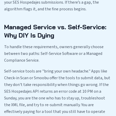
your SES Hospedajes submissions. If there’s a gap, the
algorithm flags it, and the fine process begins.
Managed Service vs. Self-Service:
Why DIY Is Dying
To handle these requirements, owners generally choose
between two paths: Self-Service Software or a Managed
Compliance Service.
Self-service tools are "bring your own headache." Apps like
Check-in Scan or Smoobu offer the tools to submit data, but
they don't take responsibility when things go wrong. If the
SES Hospedajes API returns an error code at 10 PM on a
Sunday, you are the one who has to stay up, troubleshoot
the XML file, and try to re-submit manually. You are
effectively paying for a tool that you still have to operate