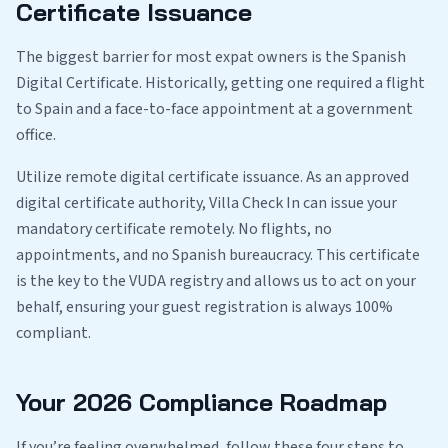
Certificate Issuance
The biggest barrier for most expat owners is the Spanish
Digital Certificate. Historically, getting one required a flight
to Spain and a face-to-face appointment at a government
office.
Utilize remote digital certificate issuance. As an approved
digital certificate authority, Villa Check In can issue your
mandatory certificate remotely. No flights, no
appointments, and no Spanish bureaucracy. This certificate
is the key to the VUDA registry and allows us to act on your
behalf, ensuring your guest registration is always 100%
compliant.
Your 2026 Compliance Roadmap
If you’re feeling overwhelmed, follow these four steps to