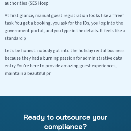
authorities (SES Hosp
At first glance, manual guest registration looks like a "free"
task. You get a booking, you ask for the IDs, you log into the
government portal, and you type in the details. It feels like a
standard p
Let’s be honest: nobody got into the holiday rental business
because they had a burning passion for administrative data
entry. You’re here to provide amazing guest experiences,
maintain a beautiful pr
Ready to outsource your
compliance?