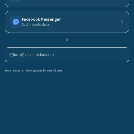
Facebook Messenger
Scott · scottdobson
of
info@villacheckin.com
We reageren doorgaans binnen 2 uur