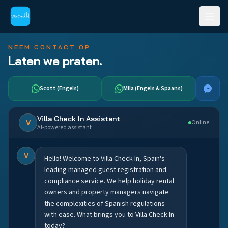
NEEM CONTACT OP
Laten we praten.
Scott (Engels)
Mila (Engels & Spaans)
Villa Check In Assistant
V
Online
AI-powered assistant
V
Hello! Welcome to Villa Check In, Spain's
leading managed guest registration and
compliance service. We help holiday rental
owners and property managers navigate
the complexities of Spanish regulations
with ease. What brings you to Villa Check In
today?