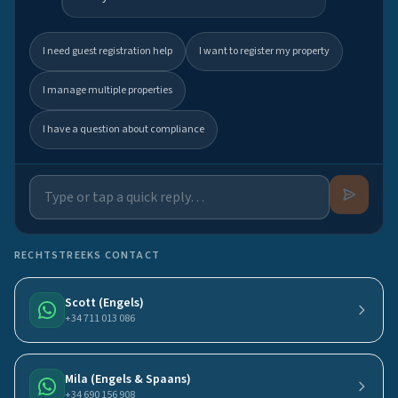
I need guest registration help
I want to register my property
I manage multiple properties
I have a question about compliance
RECHTSTREEKS CONTACT
Scott (Engels)
+34 711 013 086
Mila (Engels & Spaans)
+34 690 156 908